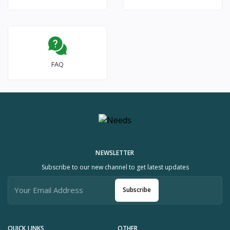
FAQ
NEWSLETTER
Subscribe to our new channel to get latest updates
Subscribe
QUICK LINKS
OTHER