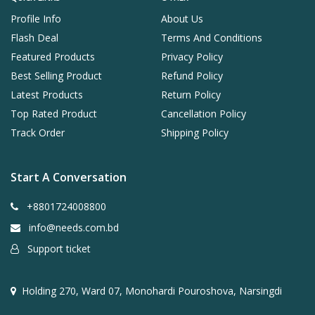
Profile Info
About Us
Flash Deal
Terms And Conditions
Featured Products
Privacy Policy
Best Selling Product
Refund Policy
Latest Products
Return Policy
Top Rated Product
Cancellation Policy
Track Order
Shipping Policy
Start A Conversation
+8801724008800
info@needs.com.bd
Support ticket
Holding 270, Ward 07, Monohardi Pouroshova, Narsingdi