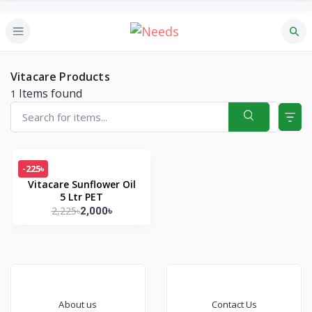
Vitacare Products
Items found
1
-225৳
Vitacare Sunflower Oil
5 Ltr PET
2,225৳
2,000৳
About us
Contact Us