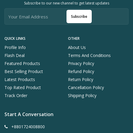
Subscribe to our new channel to get latest updates
Subscribe
QUICK LINKS
OTHER
Profile Info
About Us
Flash Deal
Terms And Conditions
Featured Products
Privacy Policy
Best Selling Product
Refund Policy
Latest Products
Return Policy
Top Rated Product
Cancellation Policy
Track Order
Shipping Policy
Start A Conversation
+8801724008800