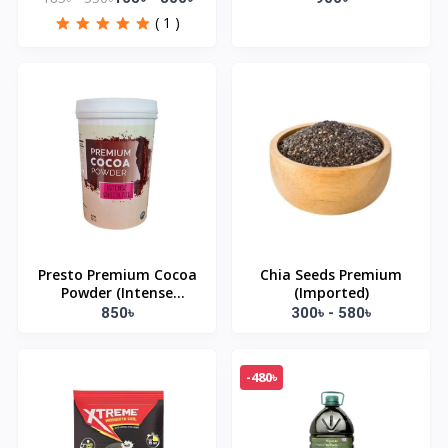
( 1 )
Presto Premium Cocoa
Chia Seeds Premium
Powder (Intense
(Imported)
Chocolate) 500gm
850৳
300৳ - 580৳
-480৳