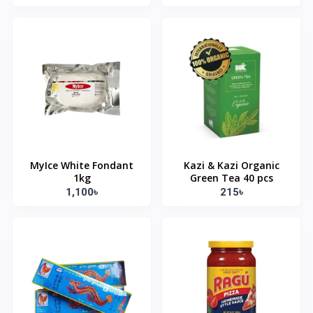
MyIce White Fondant
Kazi & Kazi Organic
1kg
Green Tea 40 pcs
1,100৳
215৳