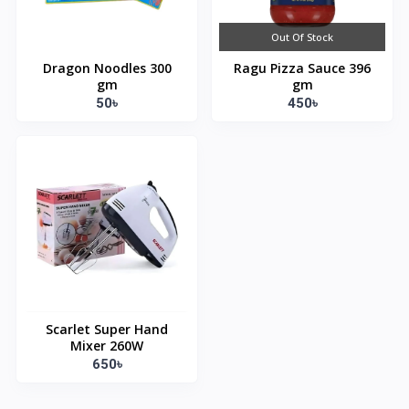
Out Of Stock
Dragon Noodles 300
Ragu Pizza Sauce 396
gm
gm
50৳
450৳
Scarlet Super Hand
Mixer 260W
650৳