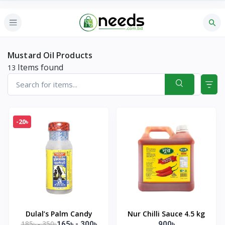
Mustard Oil Products
Items found
13
-20৳
Dulal’s Palm Candy
Nur Chilli Sauce 4.5 kg
185৳ - 350৳
165৳ - 300৳
900৳