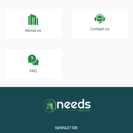
Contact Us
About us
FAQ
NEWSLETTER