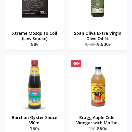
Xtreme Mosquito Coil
Span Oliva Extra Virgin
(Low Smoke)
Olive Oil 5L
9,980৳
80৳
9,500৳
-50৳
Barchun Oyster Sauce
Bragg Apple Cider
350ml
Vinegar with Mother
473ml
900৳
150৳
850৳