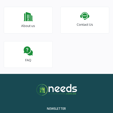
Contact Us
About us
FAQ
NEWSLETTER