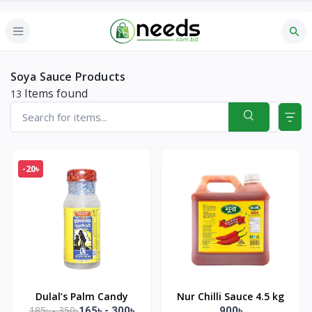
Soya Sauce Products
Items found
13
-20৳
Dulal’s Palm Candy
Nur Chilli Sauce 4.5 kg
185৳ - 350৳
165৳ - 300৳
900৳