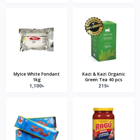
MyIce White Fondant
Kazi & Kazi Organic
1kg
Green Tea 40 pcs
1,100৳
215৳