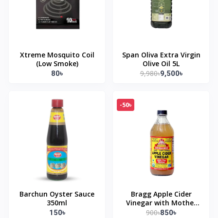
Xtreme Mosquito Coil
Span Oliva Extra Virgin
(Low Smoke)
Olive Oil 5L
9,980৳
80৳
9,500৳
-50৳
Barchun Oyster Sauce
Bragg Apple Cider
350ml
Vinegar with Mother
473ml
900৳
150৳
850৳