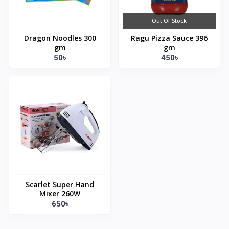
Out Of Stock
Dragon Noodles 300
Ragu Pizza Sauce 396
gm
gm
50৳
450৳
Scarlet Super Hand
Mixer 260W
650৳