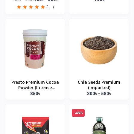
( 1 )
Presto Premium Cocoa
Chia Seeds Premium
Powder (Intense
(Imported)
Chocolate) 500gm
850৳
300৳ - 580৳
-480৳