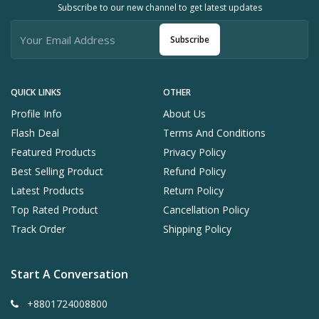
Subscribe to our new channel to get latest updates
Subscribe
QUICK LINKS
OTHER
Profile Info
About Us
Flash Deal
Terms And Conditions
Featured Products
Privacy Policy
Best Selling Product
Refund Policy
Latest Products
Return Policy
Top Rated Product
Cancellation Policy
Track Order
Shipping Policy
Start A Conversation
+8801724008800